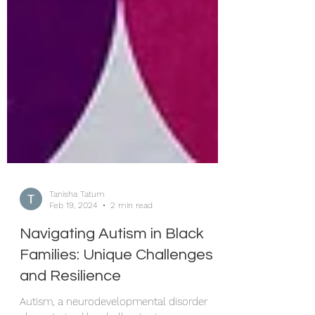
Tanisha Tatum
Feb 19, 2024
2 min read
Navigating Autism in Black
Families: Unique Challenges