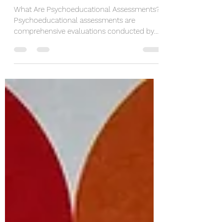
Children and Adults Thrive
What Are Psychoeducational Assessments?
Psychoeducational assessments are
comprehensive evaluations conducted by
trained professionals,...