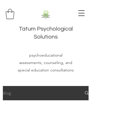
Tatum Psychological
Solutions
psychoeducational
assessments, counseling, and
special education consultations
Blog