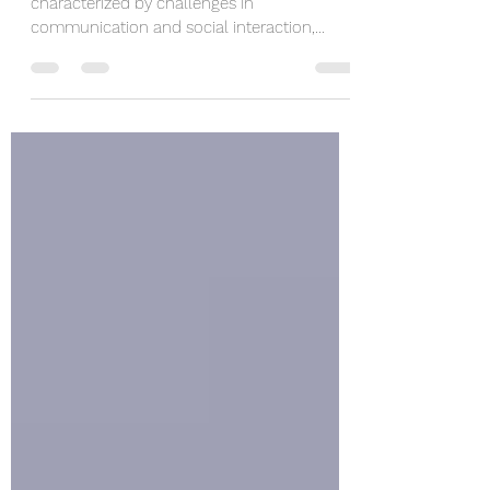
and Resilience
Autism, a neurodevelopmental disorder
characterized by challenges in
communication and social interaction,
affects individuals from all...