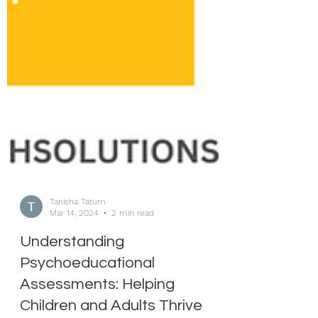
Tanisha Tatum
Mar 14, 2024
2 min read
Understanding
Psychoeducational
Assessments: Helping